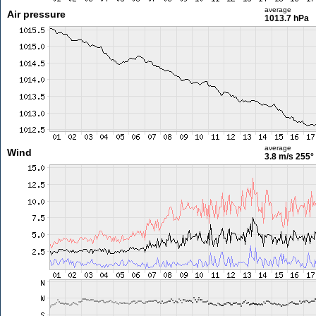
average
Air pressure
1013.7 hPa
average
Wind
3.8 m/s
255°