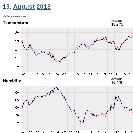
19.
August
2018
<< Previous day
average
Temperature
18.2 °C
average
Humidity
79.4 %