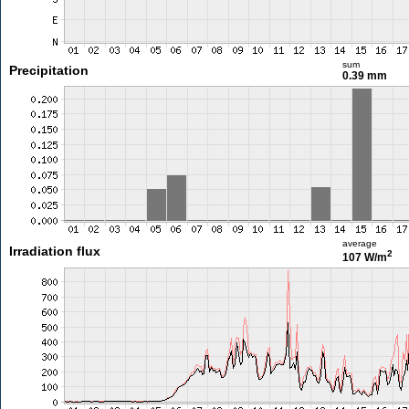
sum
Precipitation
0.39 mm
average
Irradiation flux
2
107 W/m