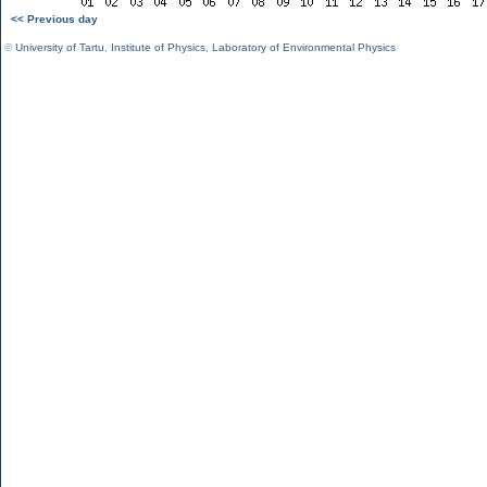
<< Previous day
©
University of Tartu
,
Institute of Physics
,
Laboratory of Environmental Physics