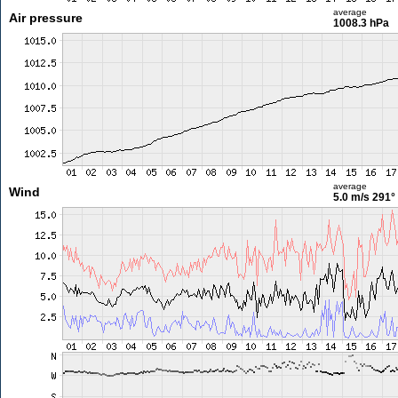
average
Air pressure
1008.3 hPa
average
Wind
5.0 m/s
291°