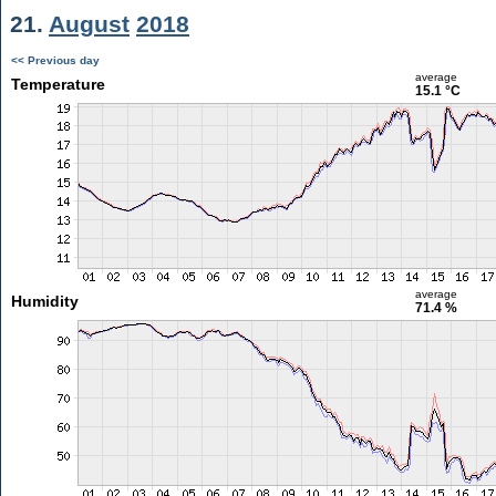
21.
August
2018
<< Previous day
average
Temperature
15.1 °C
average
Humidity
71.4 %