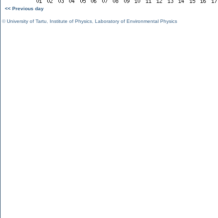
<< Previous day
©
University of Tartu
,
Institute of Physics
,
Laboratory of Environmental Physics