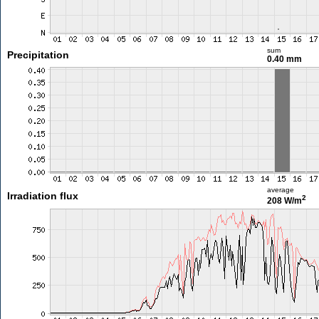
sum
Precipitation
0.40 mm
average
Irradiation flux
2
208 W/m