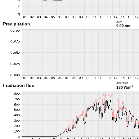
sum
Precipitation
0.00 mm
average
Irradiation flux
2
180 W/m