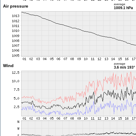
average
Air pressure
1009.1 hPa
average
Wind
3.6 m/s
193°