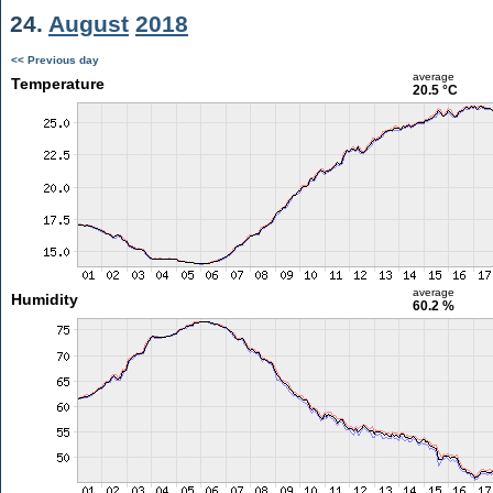
24.
August
2018
<< Previous day
average
Temperature
20.5 °C
average
Humidity
60.2 %