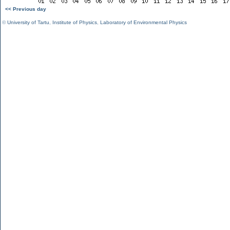
<< Previous day
©
University of Tartu
,
Institute of Physics
,
Laboratory of Environmental Physics