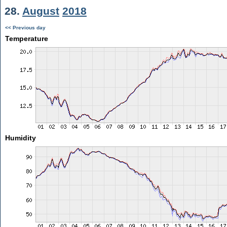
28.
August
2018
<< Previous day
Temperature
Humidity