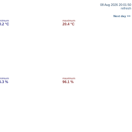
08 Aug 2026 20:01:50
refresh
Next day >>
inimum
maximum
0.2 °C
20.4 °C
inimum
maximum
5.3 %
96.1 %