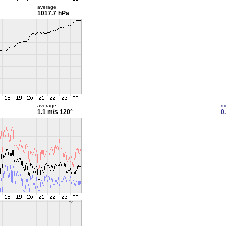
average
1017.7 hPa
average
m
1.1 m/s
120°
0