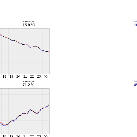
average
m
15.8 °C
1
average
m
71.2 %
4