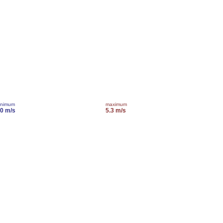
inimum
maximum
.0 m/s
5.3 m/s