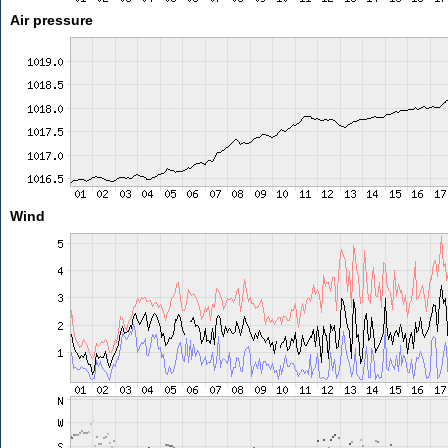
Air pressure
Wind