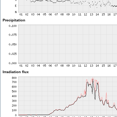
Precipitation
Irradiation flux