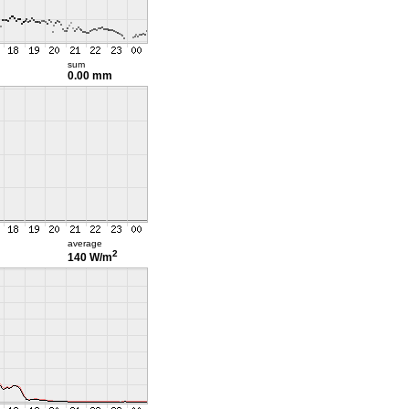
sum
0.00 mm
average
2
140 W/m