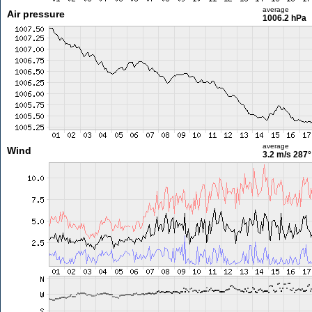
average
Air pressure
1006.2 hPa
average
Wind
3.2 m/s
287°