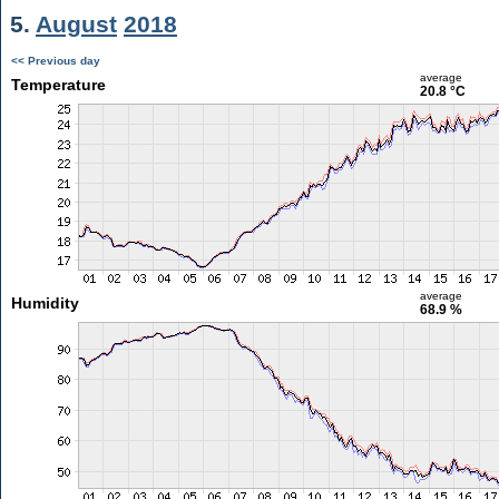
5.
August
2018
<< Previous day
average
Temperature
20.8 °C
average
Humidity
68.9 %