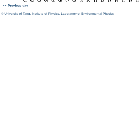
<< Previous day
©
University of Tartu
,
Institute of Physics
,
Laboratory of Environmental Physics