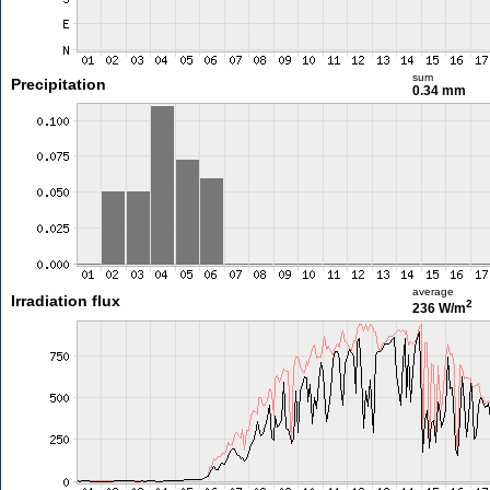
sum
Precipitation
0.34 mm
average
Irradiation flux
2
236 W/m