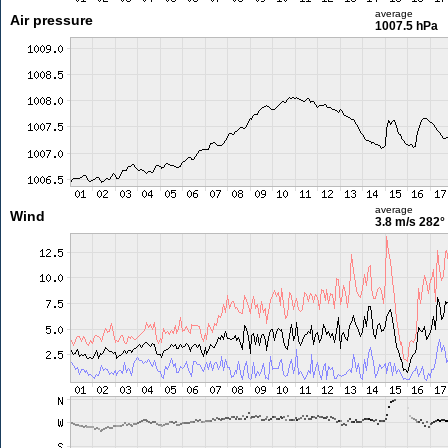
average
Air pressure
1007.5 hPa
average
Wind
3.8 m/s
282°