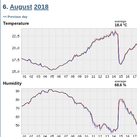
6.
August
2018
<< Previous day
average
Temperature
18.4 °C
average
Humidity
68.6 %