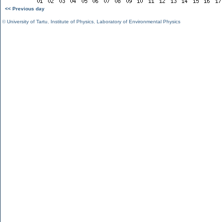
<< Previous day
©
University of Tartu
,
Institute of Physics
,
Laboratory of Environmental Physics