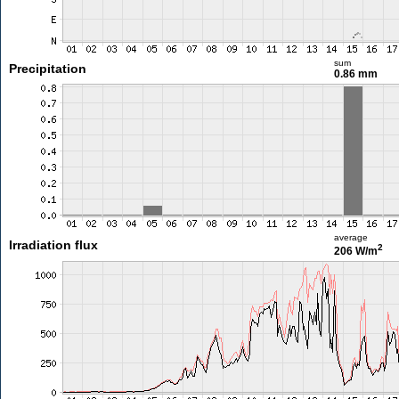
sum
Precipitation
0.86 mm
average
Irradiation flux
2
206 W/m