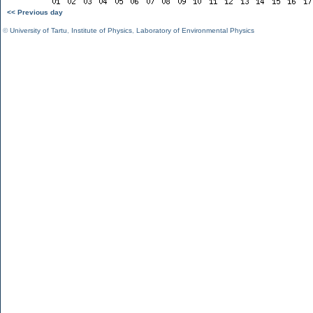
<< Previous day
©
University of Tartu
,
Institute of Physics
,
Laboratory of Environmental Physics