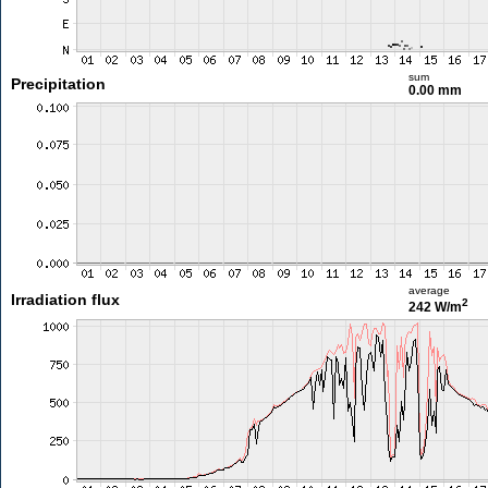
sum
Precipitation
0.00 mm
average
Irradiation flux
2
242 W/m