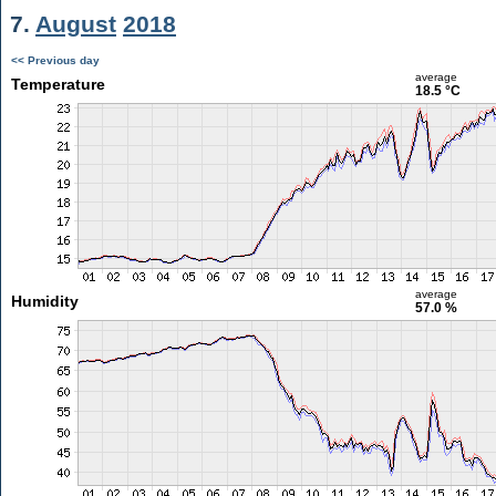
7.
August
2018
<< Previous day
average
Temperature
18.5 °C
average
Humidity
57.0 %