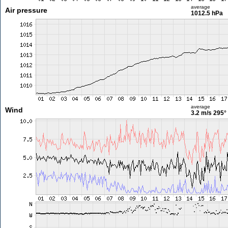
average
Air pressure
1012.5 hPa
average
Wind
3.2 m/s
295°