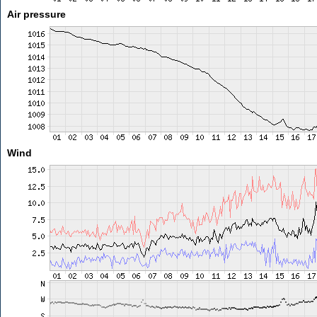
Air pressure
Wind