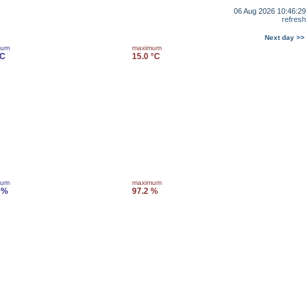
06 Aug 2026 10:46:29
refresh
Next day >>
mum
maximum
°C
15.0 °C
mum
maximum
 %
97.2 %