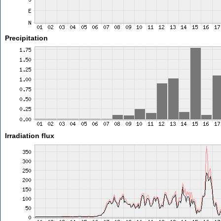
Precipitation
Irradiation flux