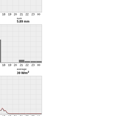
sum
5.89 mm
average
2
39 W/m