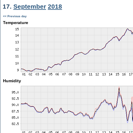
17.
September
2018
<< Previous day
Temperature
Humidity