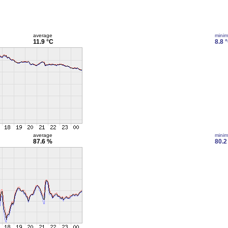
average
mini
11.9 °C
8.8 
average
mini
87.6 %
80.2