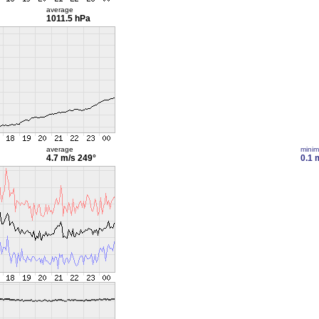
average
1011.5 hPa
average
mini
4.7 m/s
249°
0.1 