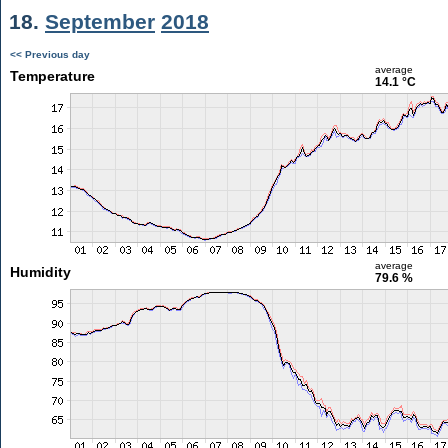
18.
September
2018
<< Previous day
average
Temperature
14.1 °C
average
Humidity
79.6 %