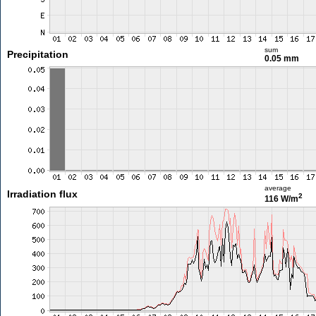
sum
Precipitation
0.05 mm
average
Irradiation flux
2
116 W/m