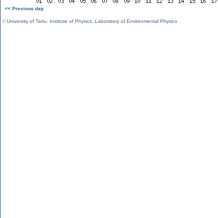
<< Previous day
©
University of Tartu
,
Institute of Physics
,
Laboratory of Environmental Physics