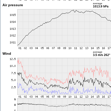
average
Air pressure
1013.9 hPa
average
Wind
3.5 m/s
262°