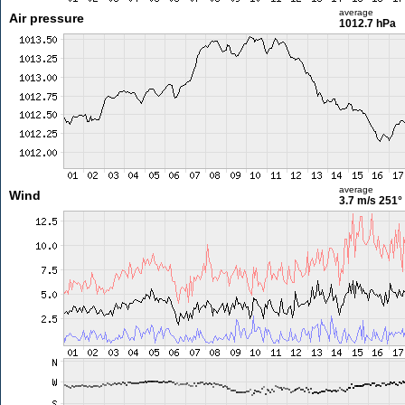
average
Air pressure
1012.7 hPa
average
Wind
3.7 m/s
251°