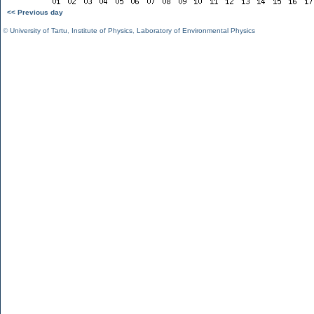
<< Previous day
©
University of Tartu
,
Institute of Physics
,
Laboratory of Environmental Physics