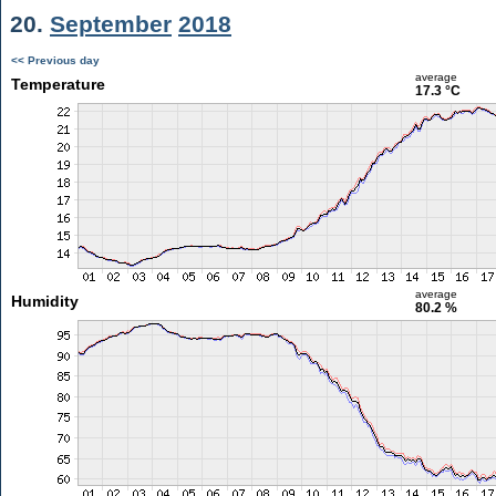
20.
September
2018
<< Previous day
average
Temperature
17.3 °C
average
Humidity
80.2 %