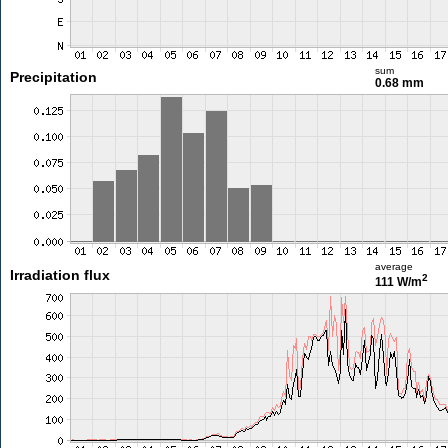
sum
Precipitation
0.68 mm
average
Irradiation flux
2
111 W/m