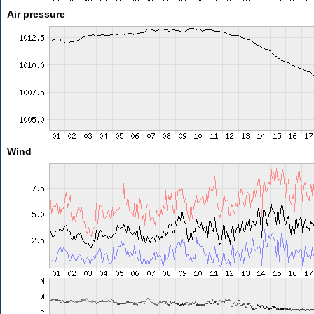
Air pressure
Wind