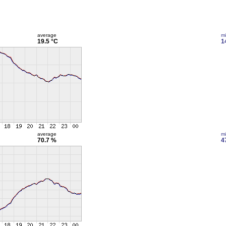
average
m
19.5 °C
1
average
m
70.7 %
4