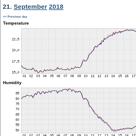
21.
September
2018
<< Previous day
Temperature
Humidity