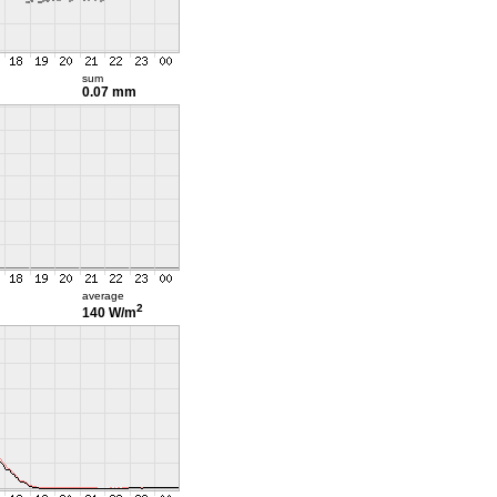
sum
0.07 mm
average
2
140 W/m