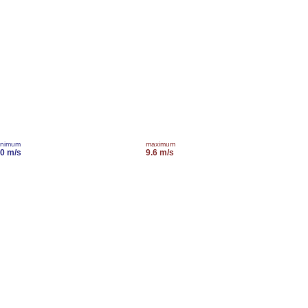
inimum
maximum
.0 m/s
9.6 m/s