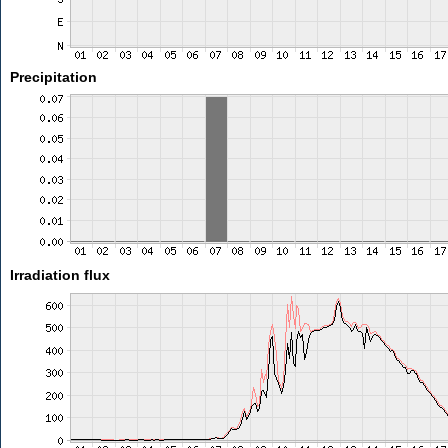
Precipitation
Irradiation flux