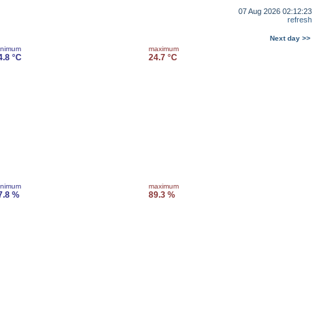
07 Aug 2026 02:12:23
refresh
Next day >>
inimum
maximum
4.8 °C
24.7 °C
inimum
maximum
7.8 %
89.3 %