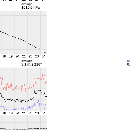
average
1010.6 hPa
average
m
3.1 m/s
216°
0