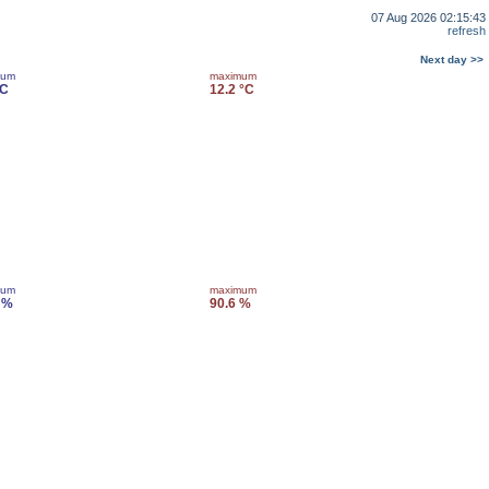
07 Aug 2026 02:15:43
refresh
Next day >>
mum
maximum
°C
12.2 °C
mum
maximum
 %
90.6 %