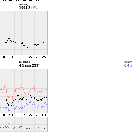
average
1001.2 hPa
average
mini
4.5 m/s
233°
0.0 