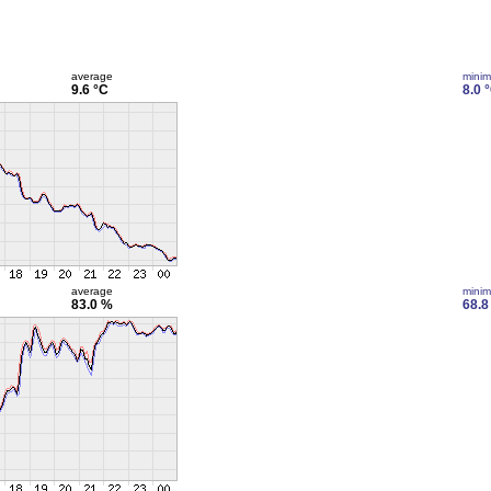
average
mini
9.6 °C
8.0 
average
mini
83.0 %
68.8