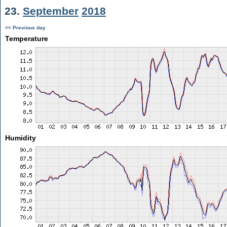
23.
September
2018
<< Previous day
Temperature
Humidity