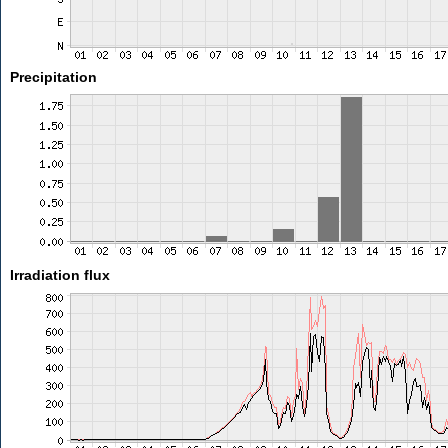
Precipitation
Irradiation flux