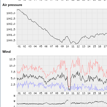
Air pressure
Wind