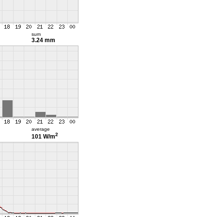
sum
3.24 mm
average
2
101 W/m