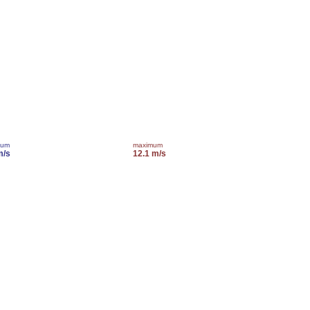
mum
maximum
m/s
12.1 m/s