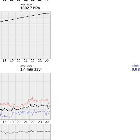
average
1002.7 hPa
average
mini
1.4 m/s
335°
0.0 