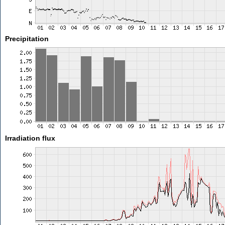
Precipitation
Irradiation flux