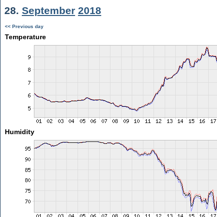
28.
September
2018
<< Previous day
Temperature
Humidity