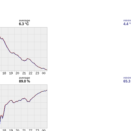
average
mini
6.3 °C
4.4 
average
mini
89.0 %
65.3