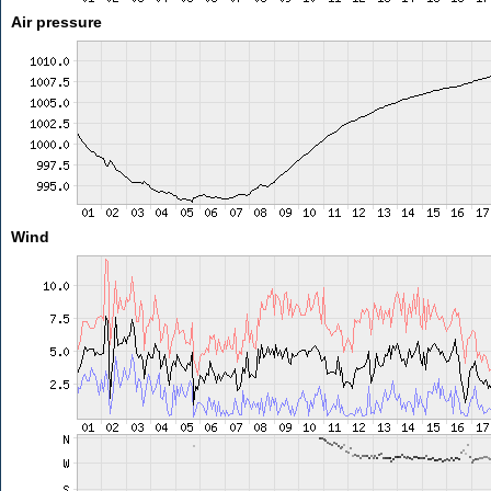
Air pressure
Wind