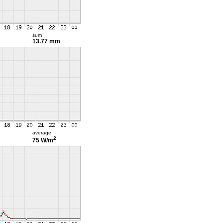
sum
13.77 mm
average
2
75 W/m