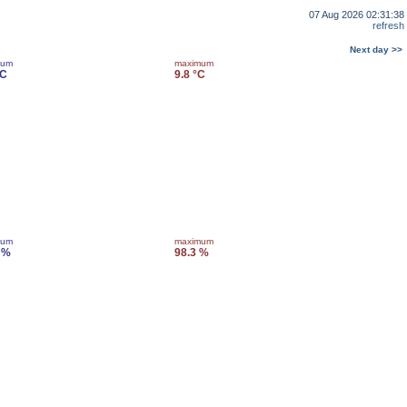
07 Aug 2026 02:31:38
refresh
Next day >>
mum
maximum
°C
9.8 °C
mum
maximum
 %
98.3 %