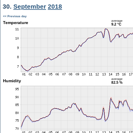
30.
September
2018
<< Previous day
average
Temperature
9.2 °C
average
Humidity
82.5 %