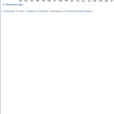
<< Previous day
©
University of Tartu
,
Institute of Physics
,
Laboratory of Environmental Physics