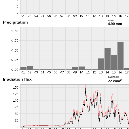
sum
Precipitation
4.90 mm
average
Irradiation flux
2
22 W/m