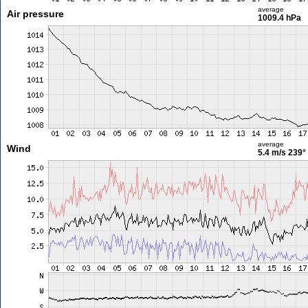
average
Air pressure
1009.4 hPa
average
Wind
5.4 m/s
239°