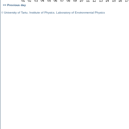
<< Previous day
©
University of Tartu
,
Institute of Physics
,
Laboratory of Environmental Physics