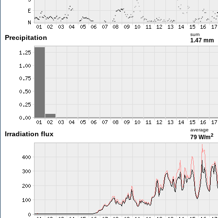
sum
Precipitation
1.47 mm
average
Irradiation flux
2
79 W/m