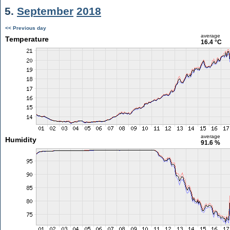
5.
September
2018
<< Previous day
average
Temperature
16.4 °C
average
Humidity
91.6 %