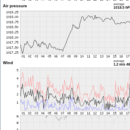
average
Air pressure
1018.5 hP
average
Wind
1.2 m/s
46