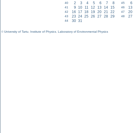
2
3
4
5
6
7
8
6
40
45
9
10
11
12
13
14
15
13
41
46
16
17
18
19
20
21
22
20
42
47
23
24
25
26
27
28
29
27
43
48
30
31
44
©
University of Tartu
,
Institute of Physics
,
Laboratory of Environmental Physics