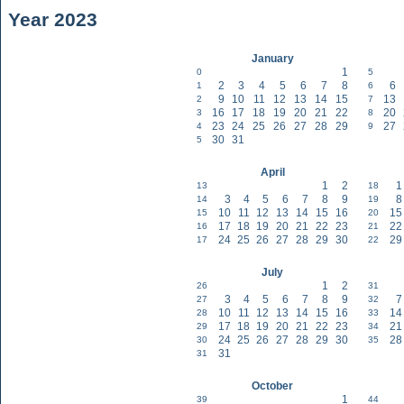
Year 2023
January
1
0
5
2
3
4
5
6
7
8
6
1
6
9
10
11
12
13
14
15
13
2
7
16
17
18
19
20
21
22
20
3
8
23
24
25
26
27
28
29
27
4
9
30
31
5
April
1
2
1
13
18
3
4
5
6
7
8
9
8
14
19
10
11
12
13
14
15
16
15
15
20
17
18
19
20
21
22
23
22
16
21
24
25
26
27
28
29
30
29
17
22
July
1
2
26
31
3
4
5
6
7
8
9
7
27
32
10
11
12
13
14
15
16
14
28
33
17
18
19
20
21
22
23
21
29
34
24
25
26
27
28
29
30
28
30
35
31
31
October
1
39
44